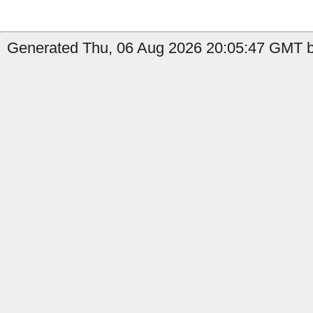
Generated Thu, 06 Aug 2026 20:05:47 GMT by