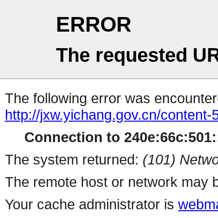
ERROR
The requested UR
The following error was encountere
http://jxw.yichang.gov.cn/content
Connection to 240e:66c:501::
The system returned:
(101) Netwo
The remote host or network may b
Your cache administrator is
webma