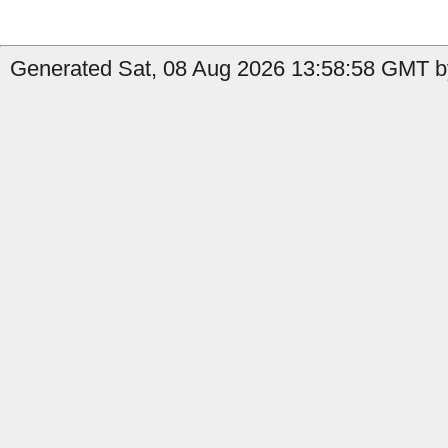
Generated Sat, 08 Aug 2026 13:58:58 GMT b