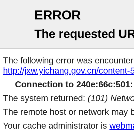
ERROR
The requested UR
The following error was encountere
http://jxw.yichang.gov.cn/content
Connection to 240e:66c:501::
The system returned:
(101) Netwo
The remote host or network may b
Your cache administrator is
webma